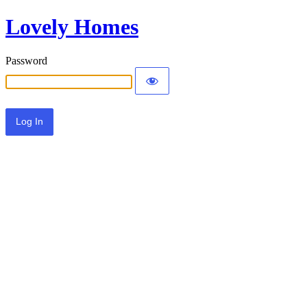
Lovely Homes
Password